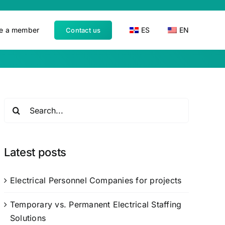
e a member
ES
EN
Contact us
Search
for:
Latest posts
Electrical Personnel Companies for projects
Temporary vs. Permanent Electrical Staffing
Solutions