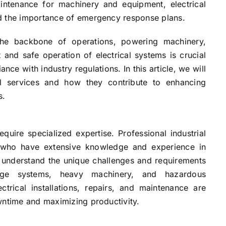
 maintenance for machinery and equipment, electrical
d the importance of emergency response plans.
e the backbone of operations, powering machinery,
t and safe operation of electrical systems is crucial
ce with industry regulations. In this article, we will
cal services and how they contribute to enhancing
s.
equire specialized expertise. Professional industrial
ans who have extensive knowledge and experience in
y understand the unique challenges and requirements
ltage systems, heavy machinery, and hazardous
ctrical installations, repairs, and maintenance are
wntime and maximizing productivity.