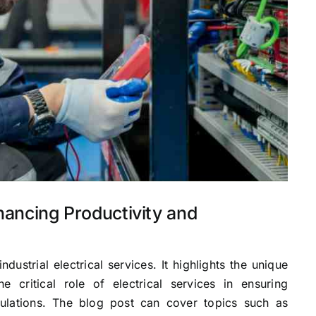
nhancing Productivity and
industrial electrical services. It highlights the unique
e critical role of electrical services in ensuring
gulations. The blog post can cover topics such as