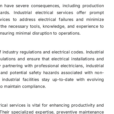
 can have severe consequences, including production
ds. Industrial electrical services offer prompt
ices to address electrical failures and minimize
 the necessary tools, knowledge, and experience to
ensuring minimal disruption to operations.
f industry regulations and electrical codes. Industrial
ulations and ensure that electrical installations and
partnering with professional electricians, industrial
, and potential safety hazards associated with non-
 industrial facilities stay up-to-date with evolving
to maintain compliance.
ctrical services is vital for enhancing productivity and
Their specialized expertise, preventive maintenance