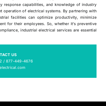
y response capabilities, and knowledge of industry
nt operation of electrical systems. By partnering with
ustrial facilities can optimize productivity, minimize
t for their employees. So, whether it’s preventive
pliance, industrial electrical services are essential
TACT US
2 / 877-449-4676
lectrical.com