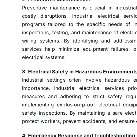
Preventive maintenance is crucial in industr
costly disruptions. Industrial electrical se
programs tailored to the specific needs of ind
inspections, testing, and maintenance of electr
wiring systems. By identifying and addressing 
services help minimize equipment failures, 
electrical systems.
3. Electrical Safety in Hazardous Environment
Industrial settings often involve hazardous 
importance. Industrial electrical services pr
measures and adhering to strict safety regul
implementing explosion-proof electrical equi
safety inspections. By maintaining a safe electr
protect workers, prevent accidents, and ensure 
4. Emergency Response and Troubleshooting: