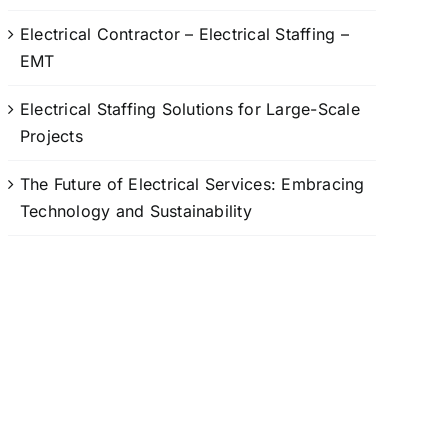
Electrical Contractor – Electrical Staffing –
EMT
Electrical Staffing Solutions for Large-Scale
Projects
The Future of Electrical Services: Embracing
Technology and Sustainability