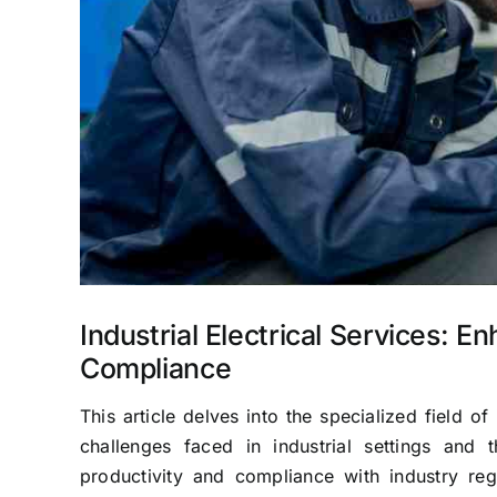
Industrial Electrical Services: E
Compliance
This article delves into the specialized field of 
challenges faced in industrial settings and th
productivity and compliance with industry re