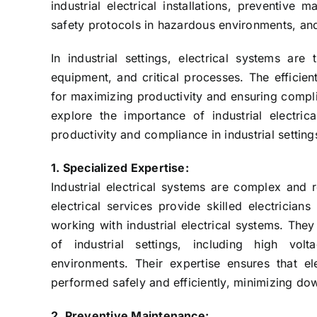
industrial electrical installations, preventive
safety protocols in hazardous environments, an
In industrial settings, electrical systems ar
equipment, and critical processes. The efficien
for maximizing productivity and ensuring complian
explore the importance of industrial electri
productivity and compliance in industrial setting
1. Specialized Expertise:
Industrial electrical systems are complex and r
electrical services provide skilled electrici
working with industrial electrical systems. The
of industrial settings, including high vo
environments. Their expertise ensures that ele
performed safely and efficiently, minimizing do
2. Preventive Maintenance: