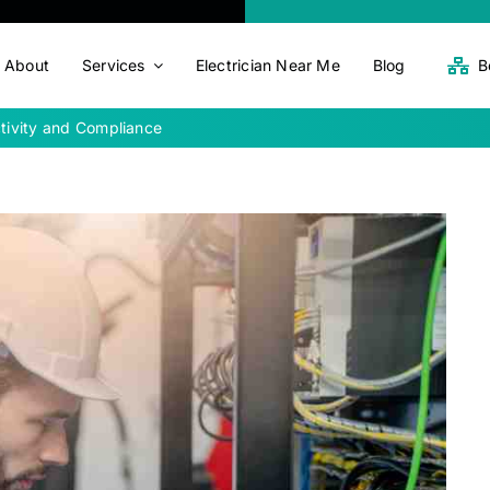
About
Services
Electrician Near Me
Blog
B
ctivity and Compliance