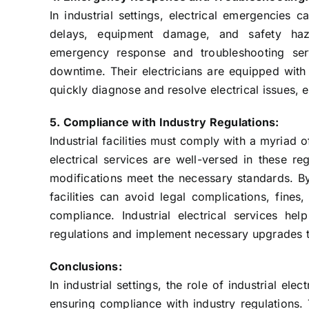
In industrial settings, electrical emergencies
delays, equipment damage, and safety hazar
emergency response and troubleshooting serv
downtime. Their electricians are equipped with
quickly diagnose and resolve electrical issues, 
5. Compliance with Industry Regulations:
Industrial facilities must comply with a myriad o
electrical services are well-versed in these reg
modifications meet the necessary standards. By 
facilities can avoid legal complications, fines
compliance. Industrial electrical services help
regulations and implement necessary upgrades 
Conclusions:
In industrial settings, the role of industrial ele
ensuring compliance with industry regulations. 