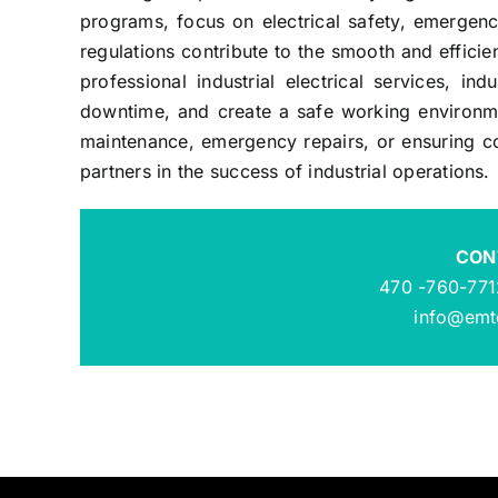
programs, focus on electrical safety, emergenc
regulations contribute to the smooth and efficie
professional industrial electrical services, ind
downtime, and create a safe working environmen
maintenance, emergency repairs, or ensuring com
partners in the success of industrial operations.
CON
470 -760-771
info@emte