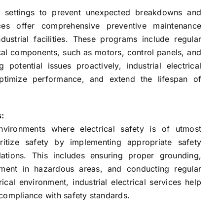
ial settings to prevent unexpected breakdowns and
rvices offer comprehensive preventive maintenance
ustrial facilities. These programs include regular
ical components, such as motors, control panels, and
potential issues proactively, industrial electrical
optimize performance, and extend the lifespan of
s:
environments where electrical safety is of utmost
ioritize safety by implementing appropriate safety
ations. This includes ensuring proper grounding,
pment in hazardous areas, and conducting regular
ical environment, industrial electrical services help
compliance with safety standards.