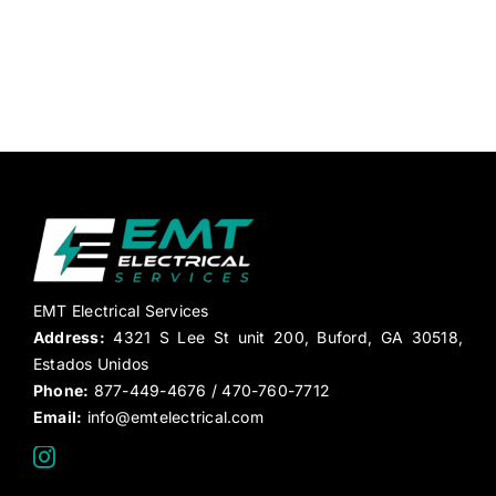
EMT Electrical Services
Address:
4321 S Lee St unit 200, Buford, GA 30518,
Estados Unidos
Phone:
877-449-4676 / 470-760-7712
Email:
info@emtelectrical.com