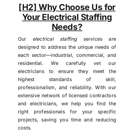
[H2]
Why Choose Us for
Your Electrical Staffing
Needs?
Our
electrical staffing
services are
designed to address the unique needs of
each sector—industrial, commercial, and
residential. We carefully vet our
electricians to ensure they meet the
highest standards of skill,
professionalism, and reliability. With our
extensive network of licensed contractors
and electricians, we help you find the
right professionals for your specific
projects, saving you time and reducing
costs.