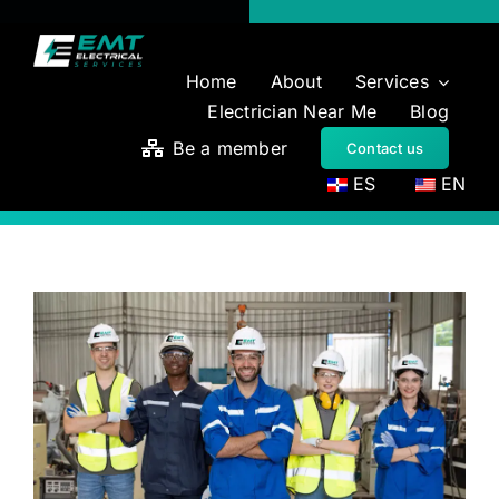
Skip
to
content
Home
About
Services
Electrician Near Me
Blog
Be a member
Contact us
ES
EN