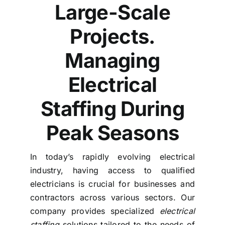
Large-Scale
Projects.
Managing
Electrical
Staffing During
Peak Seasons
In today’s rapidly evolving electrical
industry, having access to qualified
electricians is crucial for businesses and
contractors across various sectors. Our
company provides specialized
electrical
staffing
solutions tailored to the needs of