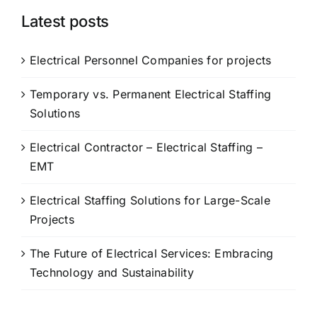
Latest posts
Electrical Personnel Companies for projects
Temporary vs. Permanent Electrical Staffing
Solutions
Electrical Contractor – Electrical Staffing –
EMT
Electrical Staffing Solutions for Large-Scale
Projects
The Future of Electrical Services: Embracing
Technology and Sustainability