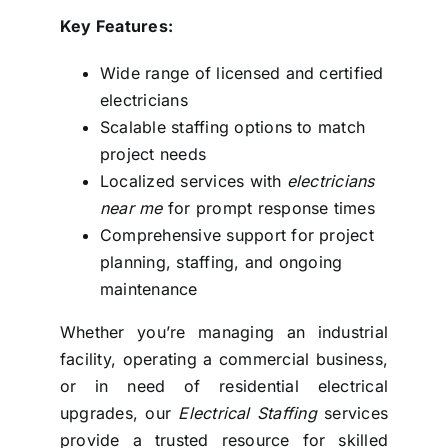
Key Features:
Wide range of licensed and certified
electricians
Scalable staffing options to match
project needs
Localized services with
electricians
near me
for prompt response times
Comprehensive support for project
planning, staffing, and ongoing
maintenance
Whether you’re managing an industrial
facility, operating a commercial business,
or in need of residential electrical
upgrades, our
Electrical Staffing
services
provide a trusted resource for skilled