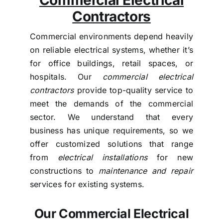
Contractors
Commercial environments depend heavily
on reliable electrical systems, whether it’s
for office buildings, retail spaces, or
hospitals. Our
commercial electrical
contractors
provide top-quality service to
meet the demands of the commercial
sector. We understand that every
business has unique requirements, so we
offer customized solutions that range
from
electrical installations
for new
constructions to
maintenance and repair
services for existing systems.
Our Commercial Electrical