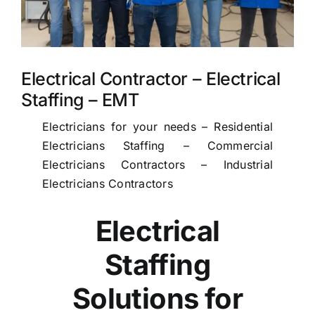
Electrical Contractor – Electrical
Staffing – EMT
Electricians for your needs – Residential
Electricians Staffing – Commercial
Electricians Contractors – Industrial
Electricians Contractors
Electrical
Staffing
Solutions for