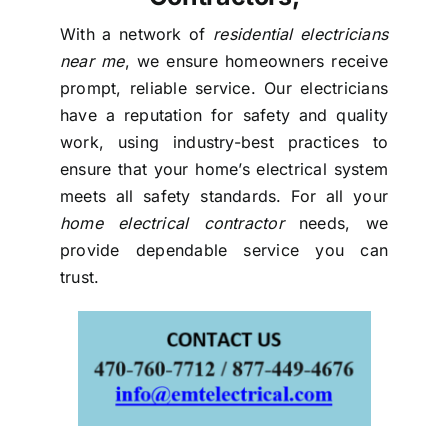
With a network of
residential electricians
near me
, we ensure homeowners receive
prompt, reliable service. Our electricians
have a reputation for safety and quality
work, using industry-best practices to
ensure that your home’s electrical system
meets all safety standards. For all your
home electrical contractor
needs, we
provide dependable service you can
trust.