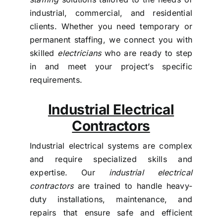
industrial, commercial, and residential
clients. Whether you need temporary or
permanent staffing, we connect you with
skilled
electricians
who are ready to step
in and meet your project’s specific
requirements.
Industrial Electrical
Contractors
Industrial electrical systems are complex
and require specialized skills and
expertise. Our
industrial electrical
contractors
are trained to handle heavy-
duty installations, maintenance, and
repairs that ensure safe and efficient