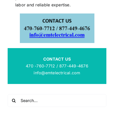
labor and reliable expertise.
CONTACT US
470 -760-7712 / 877-449-4676
info@emtelectrical.com
Search
for: