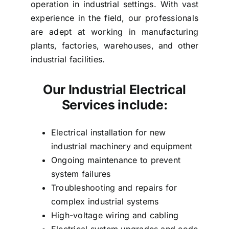
operation in industrial settings. With vast
experience in the field, our professionals
are adept at working in manufacturing
plants, factories, warehouses, and other
industrial facilities.
Our Industrial Electrical
Services include:
Electrical installation for new
industrial machinery and equipment
Ongoing maintenance to prevent
system failures
Troubleshooting and repairs for
complex industrial systems
High-voltage wiring and cabling
Electrical system upgrades and code