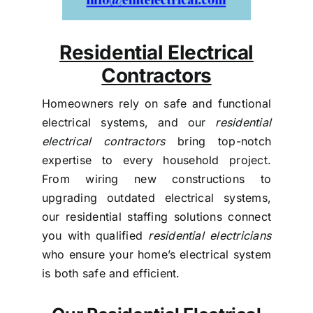
Residential Electrical
Contractors
Homeowners rely on safe and functional
electrical systems, and our
residential
electrical contractors
bring top-notch
expertise to every household project.
From wiring new constructions to
upgrading outdated electrical systems,
our residential staffing solutions connect
you with qualified
residential electricians
who ensure your home’s electrical system
is both safe and efficient.