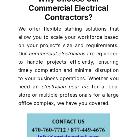
Commercial Electrical
Contractors?
We offer flexible staffing solutions that
allow you to scale your workforce based
on your project’s size and requirements.
Our
commercial electricians
are equipped
to handle projects efficiently, ensuring
timely completion and minimal disruption
to your business operations. Whether you
need an
electrician near me
for a local
store or multiple professionals for a large
office complex, we have you covered.