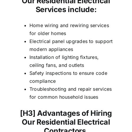
Our Residential Electrical
Services include:
Home wiring and rewiring services
for older homes
Electrical panel upgrades to support
modern appliances
Installation of lighting fixtures,
ceiling fans, and outlets
Safety inspections to ensure code
compliance
Troubleshooting and repair services
for common household issues
[H3]
Advantages of Hiring
Our Residential Electrical
Contractors,