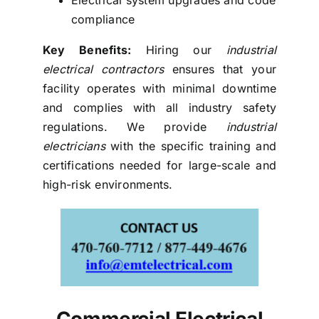
compliance
Key Benefits:
Hiring our
industrial
electrical contractors
ensures that your
facility operates with minimal downtime
and complies with all industry safety
regulations. We provide
industrial
electricians
with the specific training and
certifications needed for large-scale and
high-risk environments.
Commercial Electrical