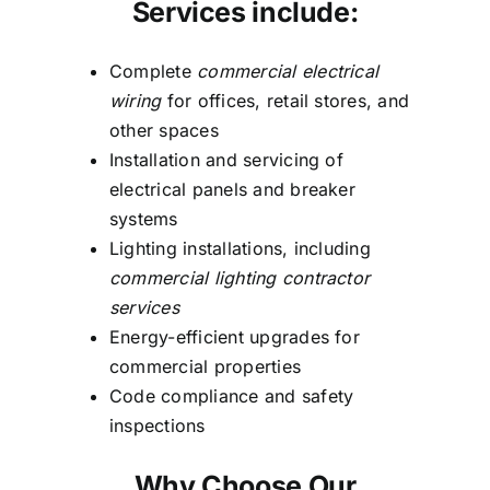
Services include:
Complete
commercial electrical
wiring
for offices, retail stores, and
other spaces
Installation and servicing of
electrical panels and breaker
systems
Lighting installations, including
commercial lighting contractor
services
Energy-efficient upgrades for
commercial properties
Code compliance and safety
inspections
Why Choose Our